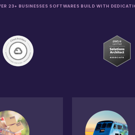
ER 23+ BUSINESSES SOFTWARES BUILD WITH DEDICAT