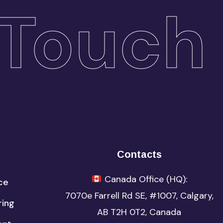
Touch
Contacts
Canada Office (HQ):
ce
7070e Farrell Rd SE, #1007,
Calgary,
ring
AB T2H 0T2,
Canada