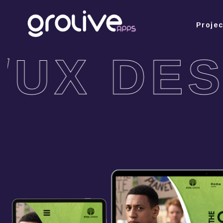
Proje
/UX DES