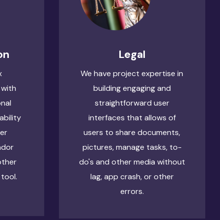
on
Legal
x
We have project expertise in
 with
building engaging and
onal
straightforward user
ability
interfaces that allows of
ser
users to share documents,
ndor
pictures, manage tasks, to-
other
do's and other media without
tool.
lag, app crash, or other
errors.