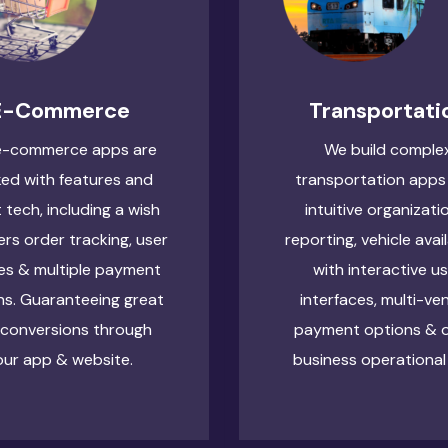
E-Commerce
Transportati
e-commerce apps are
We build comple
ed with features and
transportation apps
t tech, including a wish
intuitive organizati
sers order tracking, user
reporting, vehicle avail
les & multiple payment
with interactive u
ns. Guaranteeing great
interfaces, multi-ve
 conversions through
payment options & 
our app & website.
business operational 