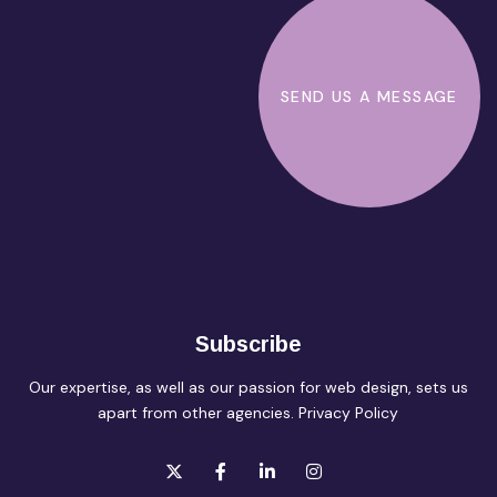
SEND US A MESSAGE
Subscribe
Our expertise, as well as our passion for web design, sets us
apart from other agencies.
Privacy Policy