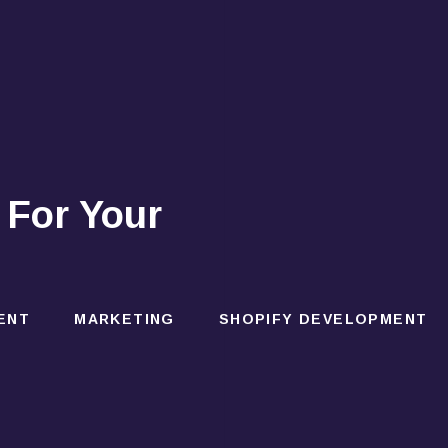
 For Your
ENT
MARKETING
SHOPIFY DEVELOPMENT