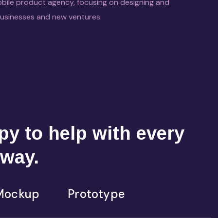
bile product agency, focusing on designing and
businesses and new ventures.
y to help with every
 way.
Mockup
Prototype