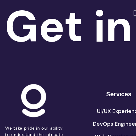
Get in
Services
UI/UX Experien
DevOps Enginee
We take pride in our ability
to understand the intricate