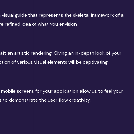
 visual guide that represents the skeletal framework of a
re refined idea of what you envision.
aft an artistic rendering. Giving an in-depth look of your
tion of various visual elements will be captivating.
 mobile screens for your application allow us to feel your
us to demonstrate the user flow creativity.