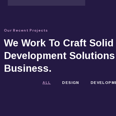
Our Recent Projects
We Work To Craft Solid
Development Solutions
Business.
ALL
DESIGN
DEVELOPM