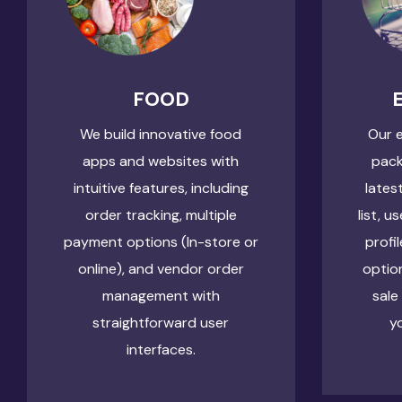
FOOD
We build innovative food
Our 
apps and websites with
pack
intuitive features, including
lates
order tracking, multiple
list, u
payment options (In-store or
profi
online), and vendor order
optio
management with
sale
straightforward user
y
interfaces.