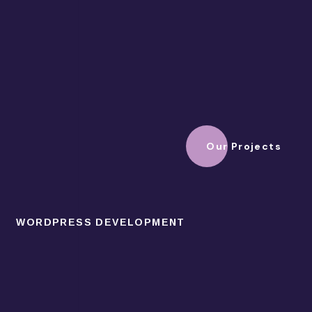
Our Projects
WORDPRESS DEVELOPMENT