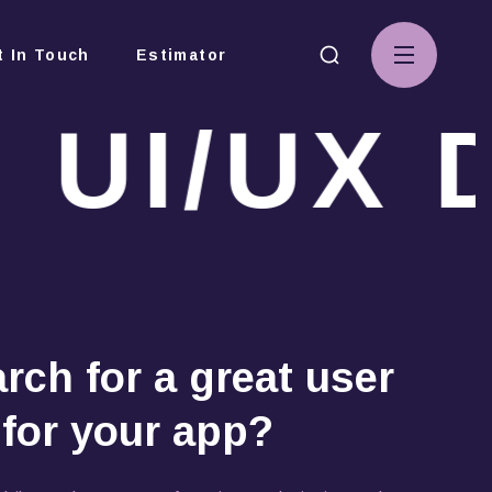
t In Touch
Estimator
UI/UX D
s
rch for a great user
 for your app?