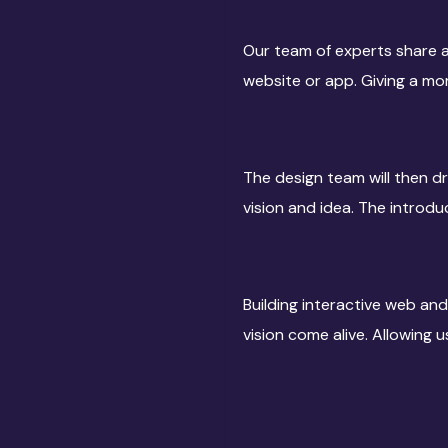
Our team of experts share a
website or app. Giving a mo
The design team will then dr
vision and idea. The introduc
Building interactive web and
vision come alive. Allowing 