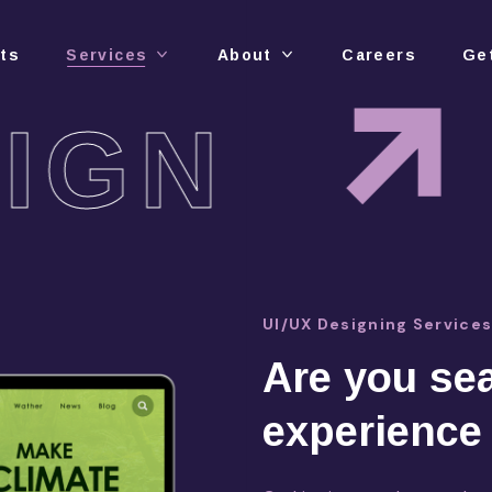
cts
Services
About
Careers
Ge
IGN
UI/UX Designing Service
Are you sea
experience