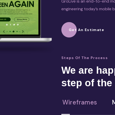
GroLive is an end-to-end mo
engineering today’s mobile 
Get An Estimate
Steps Of The Process
We are happ
step of the
Wireframes