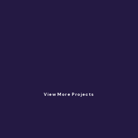
View More Projects